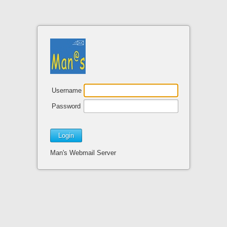
Username
Password
Man's Webmail Server